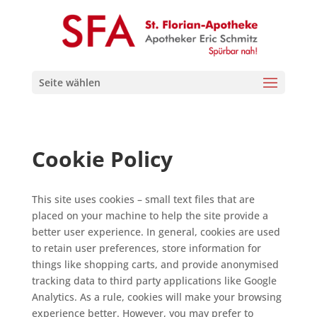
Seite wählen
Cookie Policy
This site uses cookies – small text files that are
placed on your machine to help the site provide a
better user experience. In general, cookies are used
to retain user preferences, store information for
things like shopping carts, and provide anonymised
tracking data to third party applications like Google
Analytics. As a rule, cookies will make your browsing
experience better. However, you may prefer to