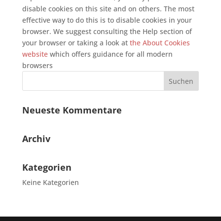
disable cookies on this site and on others. The most
effective way to do this is to disable cookies in your
browser. We suggest consulting the Help section of
your browser or taking a look at
the About Cookies
website
which offers guidance for all modern
browsers
Neueste Kommentare
Archiv
Kategorien
Keine Kategorien